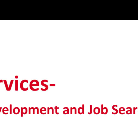
ob Search_edited_edited_edited